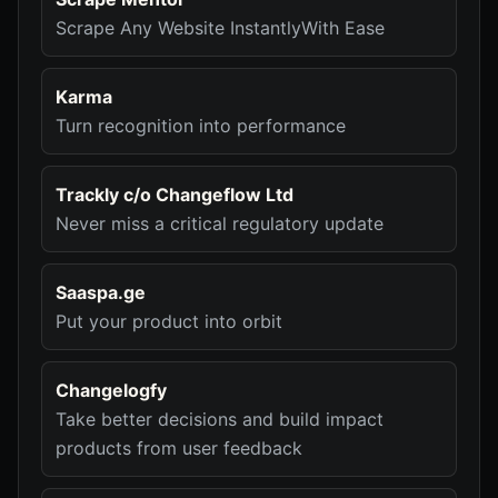
Scrape Any Website InstantlyWith Ease
Karma
Turn recognition into performance
Trackly c/o Changeflow Ltd
Never miss a critical regulatory update
Saaspa.ge
Put your product into orbit
Changelogfy
Take better decisions and build impact
products from user feedback