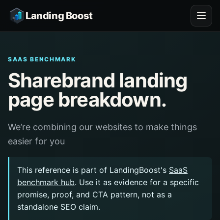
Landing Boost
SAAS BENCHMARK
Sharebrand landing
page breakdown.
We’re combining our websites to make things
easier for you
This reference is part of LandingBoost's
SaaS
benchmark hub
. Use it as evidence for a specific
promise, proof, and CTA pattern, not as a
standalone SEO claim.