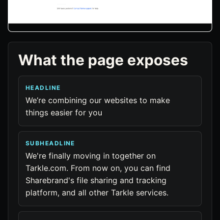
What the page exposes
HEADLINE
We’re combining our websites to make
things easier for you
SUBHEADLINE
We're finally moving in together on
Tarkle.com. From now on, you can find
Sharebrand's file sharing and tracking
platform, and all other Tarkle services.