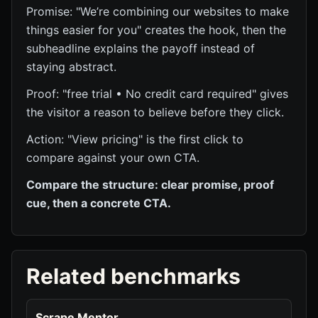
Promise: "We’re combining our websites to make
things easier for you" creates the hook, then the
subheadline explains the payoff instead of
staying abstract.
Proof: "free trial • No credit card required" gives
the visitor a reason to believe before they click.
Action: "View pricing" is the first click to
compare against your own CTA.
Compare the structure: clear promise, proof
cue, then a concrete CTA.
Related benchmarks
Scrape Mentor