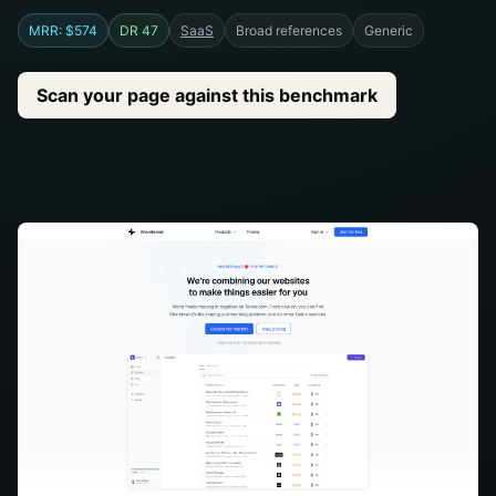
MRR: $574
DR 47
SaaS
Broad references
Generic
Scan your page against this benchmark