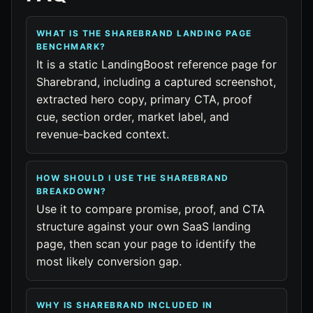
WHAT IS THE SHAREBRAND LANDING PAGE
BENCHMARK?
It is a static LandingBoost reference page for
Sharebrand, including a captured screenshot,
extracted hero copy, primary CTA, proof
cue, section order, market label, and
revenue-backed context.
HOW SHOULD I USE THE SHAREBRAND
BREAKDOWN?
Use it to compare promise, proof, and CTA
structure against your own SaaS landing
page, then scan your page to identify the
most likely conversion gap.
WHY IS SHAREBRAND INCLUDED IN