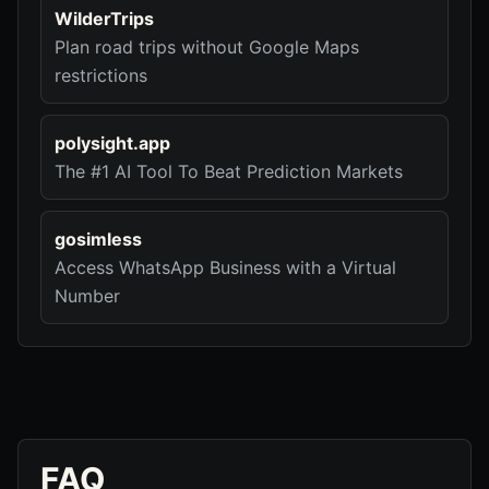
WilderTrips
Plan road trips without Google Maps
restrictions
polysight.app
The #1 AI Tool To Beat Prediction Markets
gosimless
Access WhatsApp Business with a Virtual
Number
FAQ