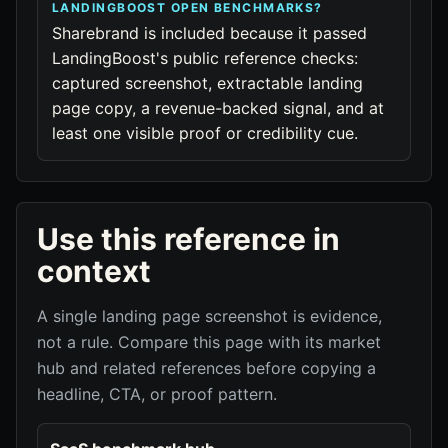
LANDINGBOOST OPEN BENCHMARKS?
Sharebrand is included because it passed
LandingBoost's public reference checks:
captured screenshot, extractable landing
page copy, a revenue-backed signal, and at
least one visible proof or credibility cue.
Use this reference in
context
A single landing page screenshot is evidence,
not a rule. Compare this page with its market
hub and related references before copying a
headline, CTA, or proof pattern.