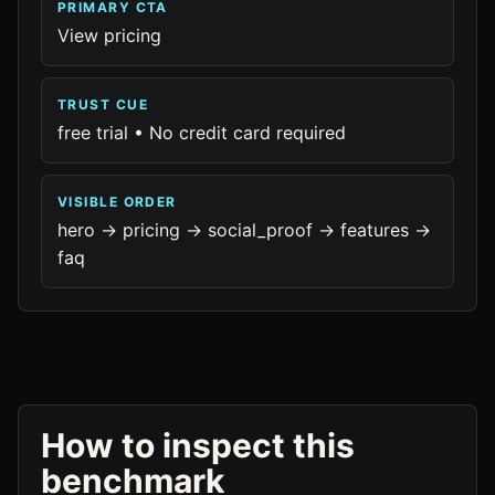
PRIMARY CTA
View pricing
TRUST CUE
free trial • No credit card required
VISIBLE ORDER
hero -> pricing -> social_proof -> features ->
faq
How to inspect this
benchmark