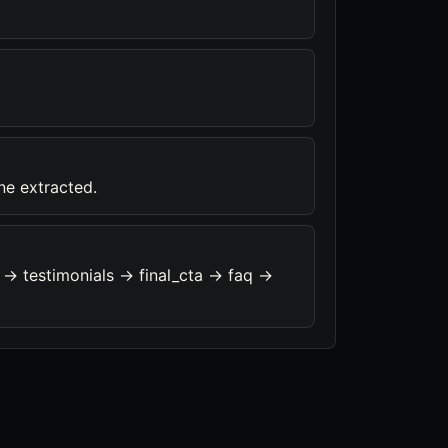
ine extracted.
-> testimonials -> final_cta -> faq ->