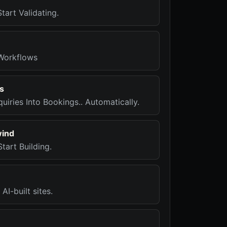
tart Validating.
Workflows
s
quiries Into Bookings.. Automatically.
wind
tart Building.
AI-built sites.