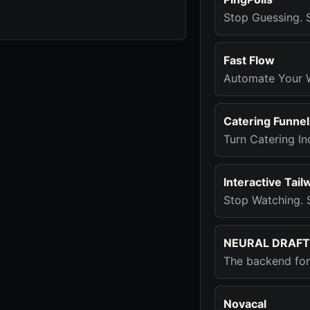
Stop Guessing. S
Fast Flow
Automate Your 
Catering Funnel
Turn Catering In
Interactive Tail
Stop Watching. S
NEURAL DRAFT
The backend for 
Novacal