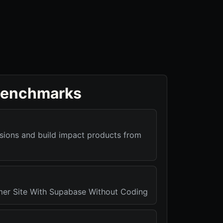
benchmarks
isions and build impact products from
er Site With Supabase Without Coding