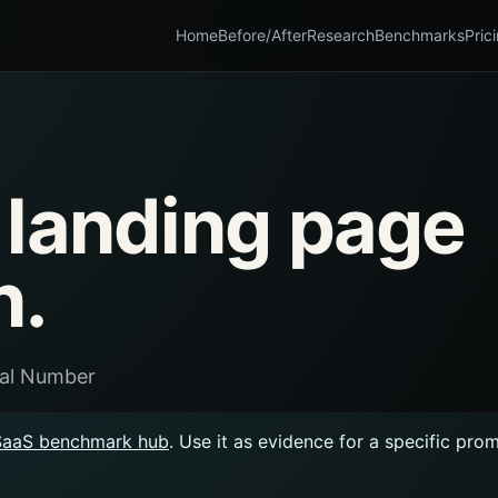
Home
Before/After
Research
Benchmarks
Pric
 landing page
n.
ual Number
SaaS benchmark hub
. Use it as evidence for a specific pro