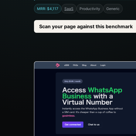
MRR: $4,117
SaaS
Productivity
Generic
Scan your page against this benchmark