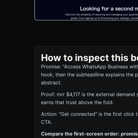
How to inspect this
Promise: "Access WhatsApp Business with
hook, then the subheadline explains the p
abstract.
Proof: mrr $4,117 is the external demand 
earns that trust above the fold.
Action: "Get connected" is the first clic
CTA.
Compare the first-screen order: promise,