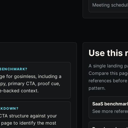
Meeting schedul
Use this 
A single landing p
 BENCHMARK?
Compare this page
ge for gosimless, including a
references before
py, primary CTA, proof cue,
pattern.
ue-backed context.
SaaS benchmar
EAKDOWN?
See more refere
CTA structure against your
page to identify the most