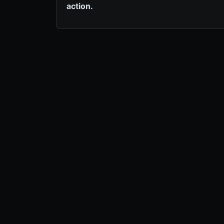
action.