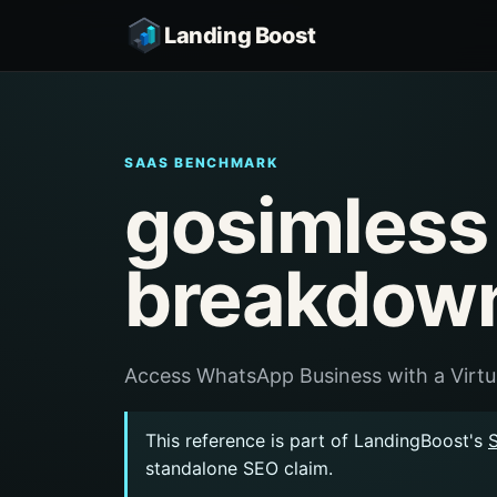
Landing Boost
SAAS BENCHMARK
gosimless
breakdow
Access WhatsApp Business with a Virt
This reference is part of LandingBoost's
standalone SEO claim.