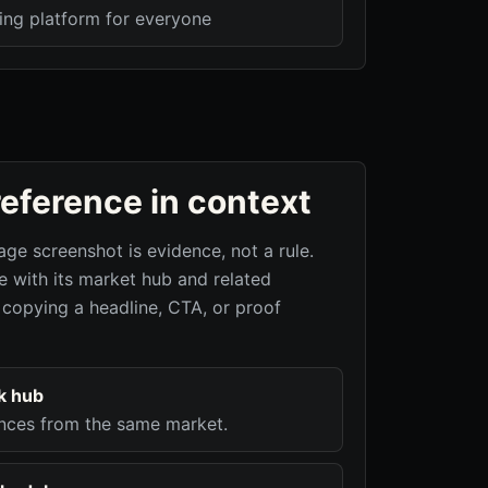
ing platform for everyone
reference in context
age screenshot is evidence, not a rule.
 with its market hub and related
 copying a headline, CTA, or proof
k hub
nces from the same market.