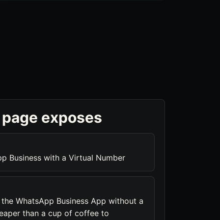
 page exposes
p Business with a Virtual Number
s the WhatsApp Business App without a
heaper than a cup of coffee to