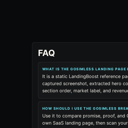
FAQ
WHAT IS THE GOSIMLESS LANDING PAGE
It is a static LandingBoost reference pa
captured screenshot, extracted hero co
section order, market label, and reven
HOW SHOULD I USE THE GOSIMLESS BR
Use it to compare promise, proof, and 
own SaaS landing page, then scan your 