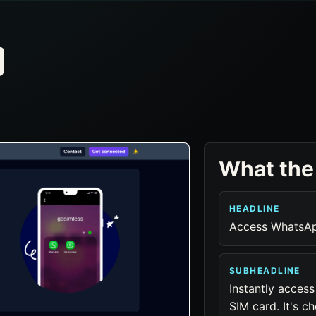
What the
HEADLINE
Access WhatsAp
SUBHEADLINE
Instantly acces
SIM card. It's c