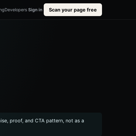
Scan your page free
ing
Developers
Sign in
mise, proof, and CTA pattern, not as a