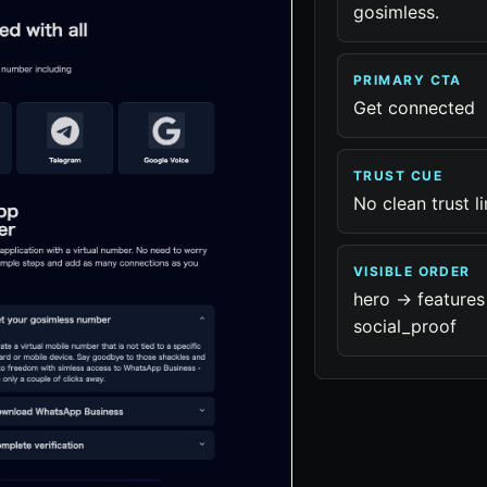
gosimless.
PRIMARY CTA
Get connected
TRUST CUE
No clean trust l
VISIBLE ORDER
hero -> features 
social_proof