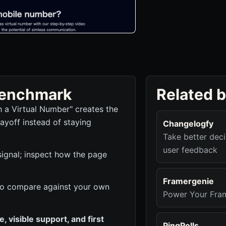
 benchmark
Related 
 a Virtual Number" creates the
ayoff instead of staying
Changelogfy
Take better dec
user feedback
signal; inspect how the page
Framergenie
k to compare against your own
Power Your Fram
 visible support, and first
PingPolls