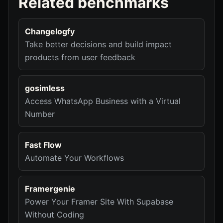
Related benchmarks
Changelogfy
Take better decisions and build impact
products from user feedback
gosimless
Access WhatsApp Business with a Virtual
Number
Fast Flow
Automate Your Workflows
Framergenie
Power Your Framer Site With Supabase
Without Coding