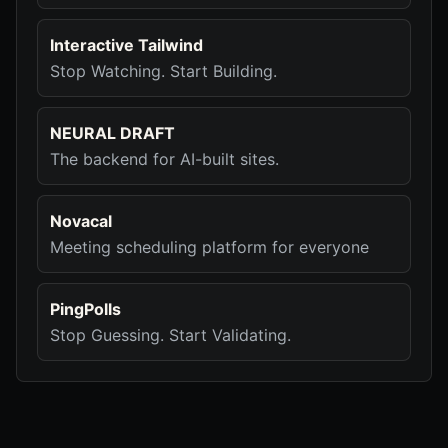
Interactive Tailwind
Stop Watching. Start Building.
NEURAL DRAFT
The backend for AI-built sites.
Novacal
Meeting scheduling platform for everyone
PingPolls
Stop Guessing. Start Validating.