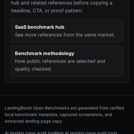
hub and related references before copying a
headline, CTA, or proof pattern.
SaaS benchmark hub
See more references from the same market.
Benchmark methodology
How public references are selected and
quality checked.
LandingBoost Open Benchmarks are generated from verified
local benchmark metadata, captured screenshots, and
extracted landing page copy.
AI landing page audit tool
Best AI landing page audit tools