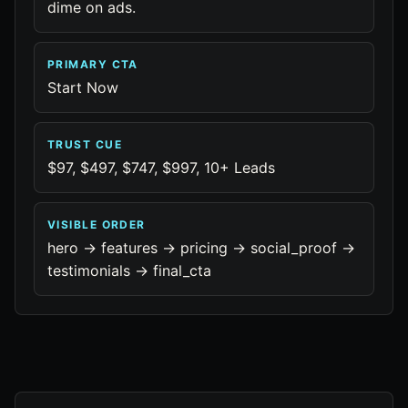
dime on ads.
PRIMARY CTA
Start Now
TRUST CUE
$97, $497, $747, $997, 10+ Leads
VISIBLE ORDER
hero -> features -> pricing -> social_proof ->
testimonials -> final_cta