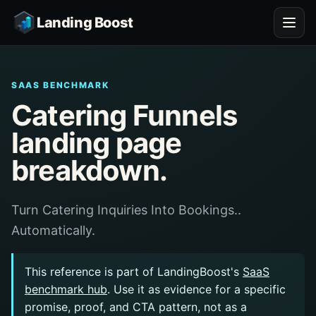
Landing Boost
SAAS BENCHMARK
Catering Funnels
landing page
breakdown.
Turn Catering Inquiries Into Bookings..
Automatically.
This reference is part of LandingBoost's
SaaS
benchmark hub
. Use it as evidence for a specific
promise, proof, and CTA pattern, not as a