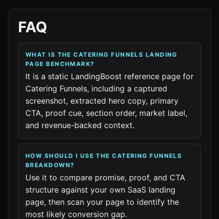
FAQ
WHAT IS THE CATERING FUNNELS LANDING
PAGE BENCHMARK?
It is a static LandingBoost reference page for
Catering Funnels, including a captured
screenshot, extracted hero copy, primary
CTA, proof cue, section order, market label,
and revenue-backed context.
HOW SHOULD I USE THE CATERING FUNNELS
BREAKDOWN?
Use it to compare promise, proof, and CTA
structure against your own SaaS landing
page, then scan your page to identify the
most likely conversion gap.