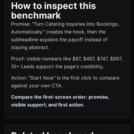
How to inspect this
benchmark
Promise: "Turn Catering Inquiries Into Bookings..
Automatically." creates the hook, then the
subheadline explains the payoff instead of
staying abstract.
Proof: visible numbers like $97, $497, $747, $997,
10+ Leads support the page's credibility.
Action: "Start Now" is the first click to compare
against your own CTA.
Compare the first-screen order: promise,
visible support, and first action.