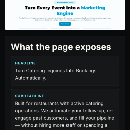
What the page exposes
HEADLINE
Turn Catering Inquiries Into Bookings..
Automatically.
SUBHEADLINE
Built for restaurants with active catering
operations. We automate your follow-up, re-
engage past customers, and fill your pipeline
— without hiring more staff or spending a