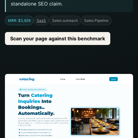
standalone SEO claim.
MRR: $3,929
SaaS
Sales outreach
Sales Pipeline
Scan your page against this benchmark