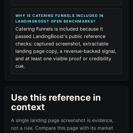
WHY IS CATERING FUNNELS INCLUDED IN
LANDINGBOOST OPEN BENCHMARKS?
Catering Funnels is included because it
passed LandingBoost's public reference
checks: captured screenshot, extractable
landing page copy, a revenue-backed signal,
and at least one visible proof or credibility
cue.
Use this reference in
context
A single landing page screenshot is evidence,
not a rule. Compare this page with its market