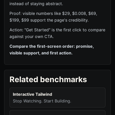
instead of staying abstract.
Proof: visible numbers like $29, $0.008, $69,
$199, $99 support the page's credibility.
Action: "Get Started" is the first click to compare
against your own CTA.
Compare the first-screen order: promise,
visible support, and first action.
Related benchmarks
Interactive Tailwind
Stop Watching. Start Building.