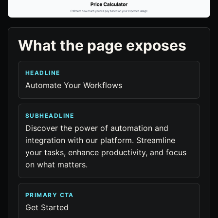
What the page exposes
HEADLINE
Automate Your Workflows
SUBHEADLINE
Discover the power of automation and
integration with our platform. Streamline
your tasks, enhance productivity, and focus
on what matters.
PRIMARY CTA
Get Started