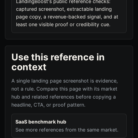
LandingBoost's public reference checks:
captured screenshot, extractable landing
page copy, a revenue-backed signal, and at
least one visible proof or credibility cue.
Use this reference in
context
A single landing page screenshot is evidence,
not a rule. Compare this page with its market
hub and related references before copying a
headline, CTA, or proof pattern.
SaaS benchmark hub
See more references from the same market.