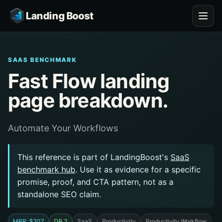
Landing Boost
SAAS BENCHMARK
Fast Flow landing
page breakdown.
Automate Your Workflows
This reference is part of LandingBoost's
SaaS
benchmark hub
. Use it as evidence for a specific
promise, proof, and CTA pattern, not as a
standalone SEO claim.
MRR: $207
DR 2
SaaS
Productivity
Productivity Workflow