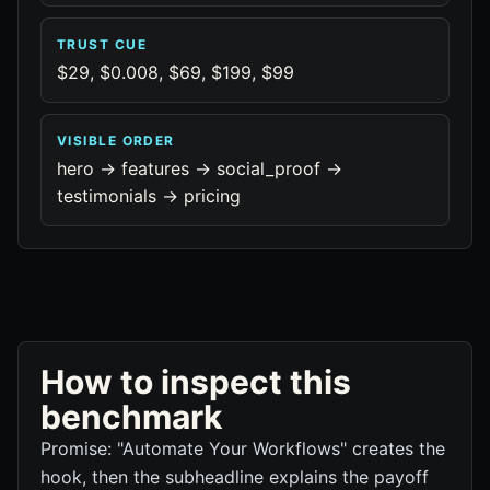
TRUST CUE
$29, $0.008, $69, $199, $99
VISIBLE ORDER
hero -> features -> social_proof ->
testimonials -> pricing
How to inspect this
benchmark
Promise: "Automate Your Workflows" creates the
hook, then the subheadline explains the payoff