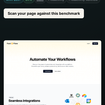
Scan your page against this benchmark