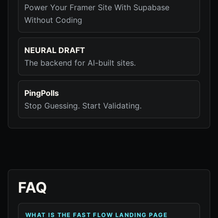
Power Your Framer Site With Supabase
Without Coding
NEURAL DRAFT
The backend for AI-built sites.
PingPolls
Stop Guessing. Start Validating.
FAQ
WHAT IS THE FAST FLOW LANDING PAGE