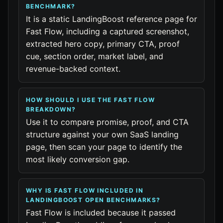
BENCHMARK?
It is a static LandingBoost reference page for
Fast Flow, including a captured screenshot,
extracted hero copy, primary CTA, proof
cue, section order, market label, and
revenue-backed context.
HOW SHOULD I USE THE FAST FLOW
BREAKDOWN?
Use it to compare promise, proof, and CTA
structure against your own SaaS landing
page, then scan your page to identify the
most likely conversion gap.
WHY IS FAST FLOW INCLUDED IN
LANDINGBOOST OPEN BENCHMARKS?
Fast Flow is included because it passed