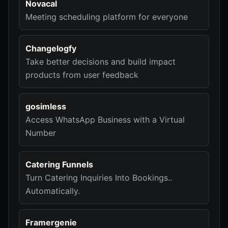
Novacal
Meeting scheduling platform for everyone
Changelogfy
Take better decisions and build impact
products from user feedback
gosimless
Access WhatsApp Business with a Virtual
Number
Catering Funnels
Turn Catering Inquiries Into Bookings..
Automatically.
Framergenie