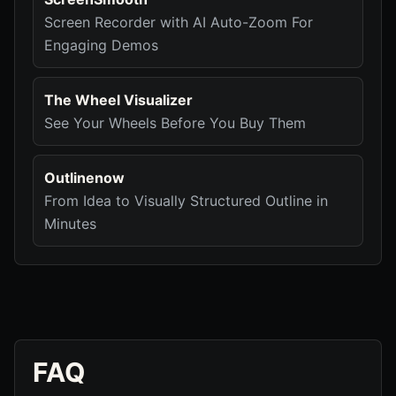
Screen Recorder with AI Auto-Zoom For
Engaging Demos
The Wheel Visualizer
See Your Wheels Before You Buy Them
Outlinenow
From Idea to Visually Structured Outline in
Minutes
FAQ