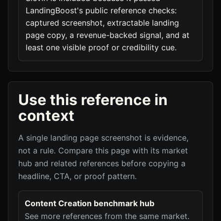
LandingBoost's public reference checks:
captured screenshot, extractable landing
page copy, a revenue-backed signal, and at
least one visible proof or credibility cue.
Use this reference in
context
A single landing page screenshot is evidence,
not a rule. Compare this page with its market
hub and related references before copying a
headline, CTA, or proof pattern.
Content Creation benchmark hub
See more references from the same market.