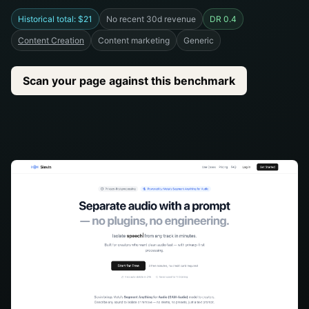
Historical total: $21
No recent 30d revenue
DR 0.4
Content Creation
Content marketing
Generic
Scan your page against this benchmark