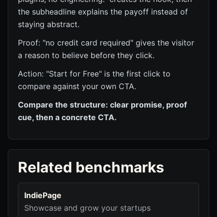
the subheadline explains the payoff instead of
staying abstract.
Proof: "no credit card required" gives the visitor
a reason to believe before they click.
Action: "Start for Free" is the first click to
compare against your own CTA.
Compare the structure: clear promise, proof
cue, then a concrete CTA.
Related benchmarks
IndiePage
Showcase and grow your startups