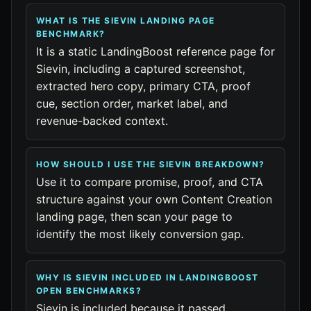
WHAT IS THE SIEVIN LANDING PAGE
BENCHMARK?
It is a static LandingBoost reference page for
Sievin, including a captured screenshot,
extracted hero copy, primary CTA, proof
cue, section order, market label, and
revenue-backed context.
HOW SHOULD I USE THE SIEVIN BREAKDOWN?
Use it to compare promise, proof, and CTA
structure against your own Content Creation
landing page, then scan your page to
identify the most likely conversion gap.
WHY IS SIEVIN INCLUDED IN LANDINGBOOST
OPEN BENCHMARKS?
Sievin is included because it passed