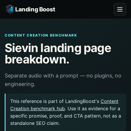
Landing Boost
CONTENT CREATION BENCHMARK
Sievin landing page
breakdown.
Separate audio with a prompt — no plugins, no
engineering.
This reference is part of LandingBoost's
Content
Creation benchmark hub
. Use it as evidence for a
specific promise, proof, and CTA pattern, not as a
standalone SEO claim.