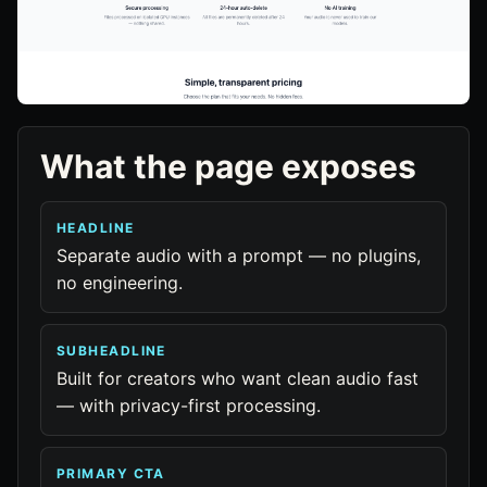
What the page exposes
HEADLINE
Separate audio with a prompt — no plugins,
no engineering.
SUBHEADLINE
Built for creators who want clean audio fast
— with privacy-first processing.
PRIMARY CTA