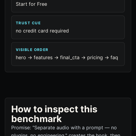
Start for Free
TRUST CUE
no credit card required
VISIBLE ORDER
hero -> features -> final_cta -> pricing -> faq
How to inspect this
benchmark
Promise: "Separate audio with a prompt — no
plugins, no engineering." creates the hook, then