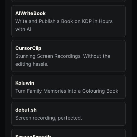
AIWriteBook
Write and Publish a Book on KDP in Hours
with AI
CursorClip
Stunning Screen Recordings. Without the
editing hassle.
Koluwin
Turn Family Memories Into a Colouring Book
debut.sh
Screen recording, perfected.
ScreenSmooth