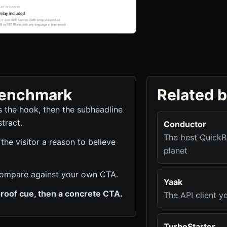
 benchmark
Related 
es the hook, then the subheadline
tract.
Conductor
The best QuickB
e visitor a reason to believe
planet
to compare against your own CTA.
Yaak
roof cue, then a concrete CTA.
The API client yo
TurboStarter