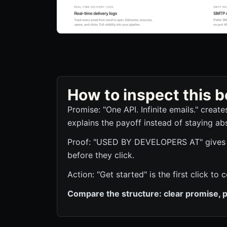
How to inspect this
Promise: "One API. Infinite emails." creat
explains the payoff instead of staying abs
Proof: "USED BY DEVELOPERS AT" gives th
before they click.
Action: "Get started" is the first click 
Compare the structure: clear promise, p