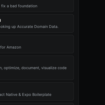
 fix a bad foundation
I
ooking up Accurate Domain Data.
 for Amazon
n, optimize, document, visualize code
act Native & Expo Boilerplate