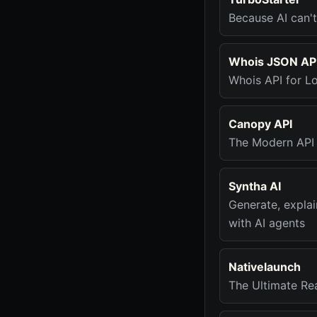
Because AI can't
Whois JSON AP
Whois API for L
Canopy API
The Modern API
Syntha AI
Generate, explai
with AI agents
Nativelaunch
The Ultimate Re