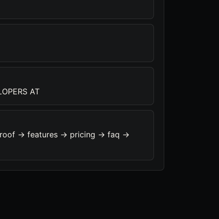
LOPERS AT
roof -> features -> pricing -> faq ->