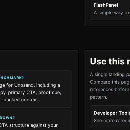
FlashPanel
A simple way to 
Use this 
A single landing p
BENCHMARK?
Compare this page
age for Unosend, including a
references before
py, primary CTA, proof cue,
pattern.
ue-backed context.
Developer Tool
KDOWN?
See more refere
CTA structure against your