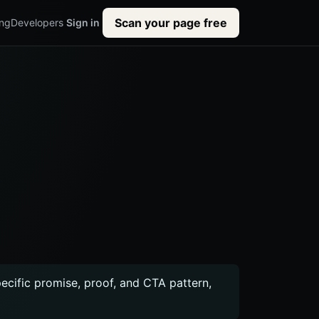
Scan your page free
ing
Developers
Sign in
pecific promise, proof, and CTA pattern,