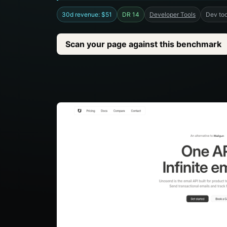
30d revenue: $51
DR 14
Developer Tools
Dev too
Scan your page against this benchmark