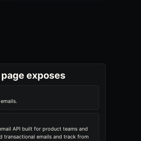
 page exposes
 emails.
email API built for product teams and
d transactional emails and track from