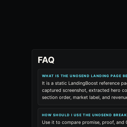
FAQ
WHAT IS THE UNOSEND LANDING PAGE 
It is a static LandingBoost reference p
captured screenshot, extracted hero co
section order, market label, and reven
HOW SHOULD I USE THE UNOSEND BREA
Use it to compare promise, proof, and 