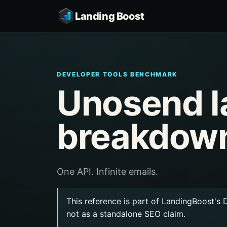
Landing Boost
DEVELOPER TOOLS BENCHMARK
Unosend l
breakdow
One API. Infinite emails.
This reference is part of LandingBoost's
not as a standalone SEO claim.