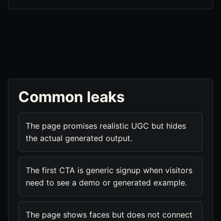
Common leaks
The page promises realistic UGC but hides
the actual generated output.
The first CTA is generic signup when visitors
need to see a demo or generated example.
The page shows faces but does not connect