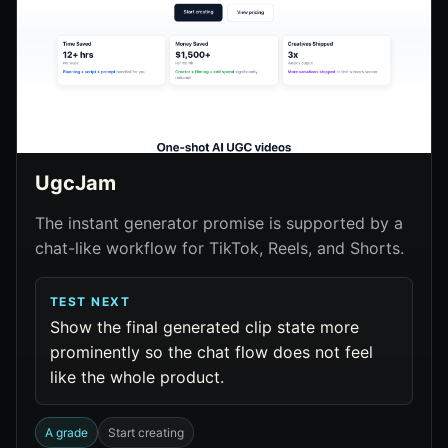
UgcJam
The instant generator promise is supported by a
chat-like workflow for TikTok, Reels, and Shorts.
TEST NEXT
Show the final generated clip state more
prominently so the chat flow does not feel
like the whole product.
A grade
Start creating