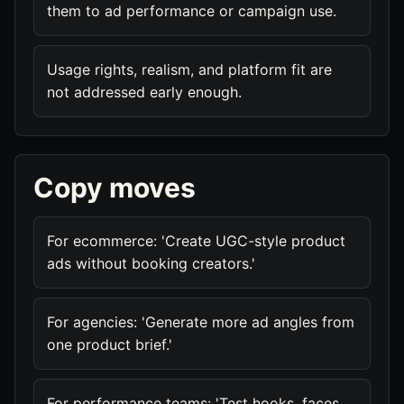
them to ad performance or campaign use.
Usage rights, realism, and platform fit are
not addressed early enough.
Copy moves
For ecommerce: 'Create UGC-style product
ads without booking creators.'
For agencies: 'Generate more ad angles from
one product brief.'
For performance teams: 'Test hooks, faces,