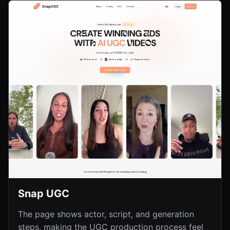
Snap UGC
The page shows actor, script, and generation
steps, making the UGC production process feel