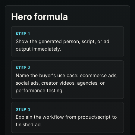
Hero formula
STEP 1
Show the generated person, script, or ad
output immediately.
STEP 2
Name the buyer's use case: ecommerce ads,
social ads, creator videos, agencies, or
performance testing.
STEP 3
Explain the workflow from product/script to
finished ad.