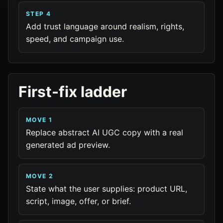
STEP 4
Add trust language around realism, rights,
speed, and campaign use.
First-fix ladder
MOVE 1
Replace abstract AI UGC copy with a real
generated ad preview.
MOVE 2
State what the user supplies: product URL,
script, image, offer, or brief.