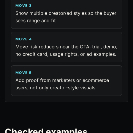
MOVE 3
Show multiple creator/ad styles so the buyer
sees range and fit.
MOVE 4
Move risk reducers near the CTA: trial, demo,
no credit card, usage rights, or ad examples.
MOVE 5
Add proof from marketers or ecommerce
users, not only creator-style visuals.
Checked examples