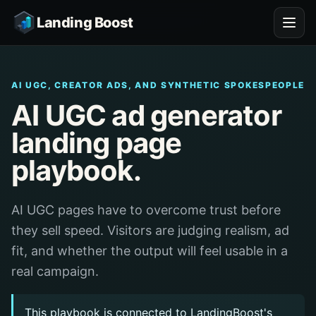
Landing Boost
AI UGC, CREATOR ADS, AND SYNTHETIC SPOKESPEOPLE
AI UGC ad generator
landing page
playbook.
AI UGC pages have to overcome trust before
they sell speed. Visitors are judging realism, ad
fit, and whether the output will feel usable in a
real campaign.
This playbook is connected to LandingBoost's