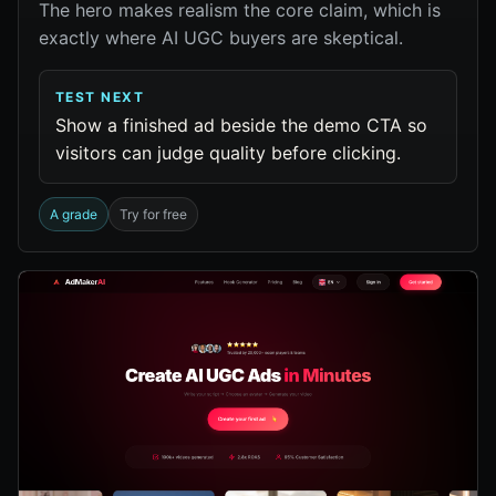
The hero makes realism the core claim, which is
exactly where AI UGC buyers are skeptical.
TEST NEXT
Show a finished ad beside the demo CTA so
visitors can judge quality before clicking.
A grade
Try for free