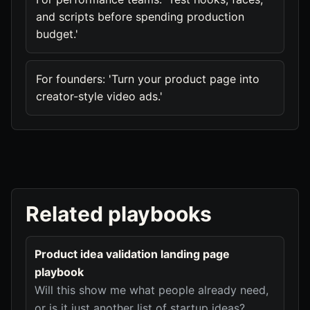
and scripts before spending production
budget.'
For founders: 'Turn your product page into
creator-style video ads.'
Related playbooks
Product idea validation landing page
playbook
Will this show me what people already need,
or is it just another list of startup ideas?