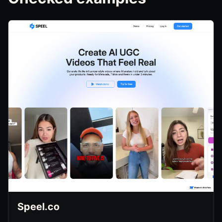
Speel.co