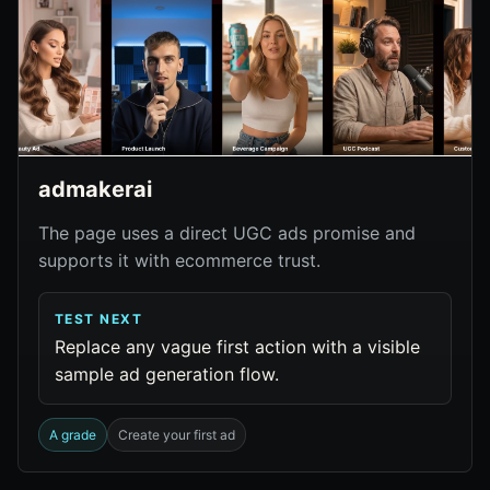
admakerai
The page uses a direct UGC ads promise and
supports it with ecommerce trust.
TEST NEXT
Replace any vague first action with a visible
sample ad generation flow.
A grade
Create your first ad