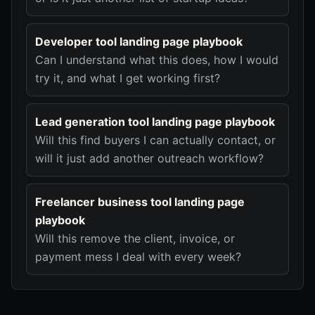
Developer tool landing page playbook
Can I understand what this does, how I would
try it, and what I get working first?
Lead generation tool landing page playbook
Will this find buyers I can actually contact, or
will it just add another outreach workflow?
Freelancer business tool landing page
playbook
Will this remove the client, invoice, or
payment mess I deal with every week?