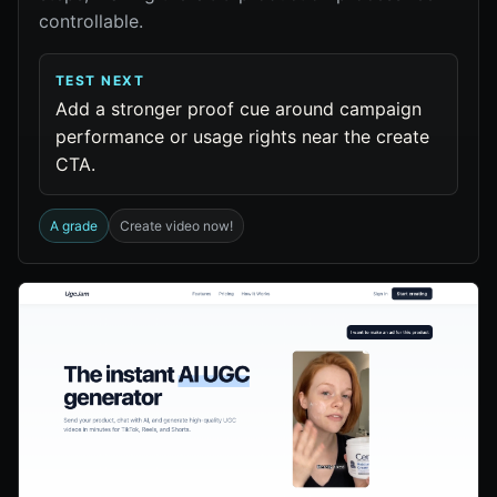
controllable.
TEST NEXT
Add a stronger proof cue around campaign
performance or usage rights near the create
CTA.
A grade
Create video now!