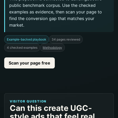
public benchmark corpus. Use the checked
examples as evidence, then scan your page to
find the conversion gap that matches your
market.
Example-backed playbook
34 pages reviewed
4 checked examples
Methodology
Scan your page free
VISITOR QUESTION
Can this create UGC-
style ads that feel real