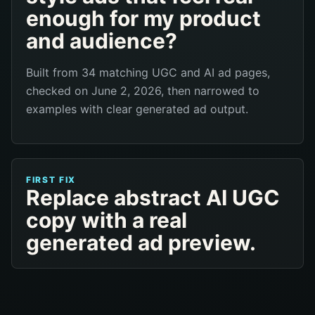
enough for my product
and audience?
Built from 34 matching UGC and AI ad pages,
checked on June 2, 2026, then narrowed to
examples with clear generated ad output.
FIRST FIX
Replace abstract AI UGC
copy with a real
generated ad preview.